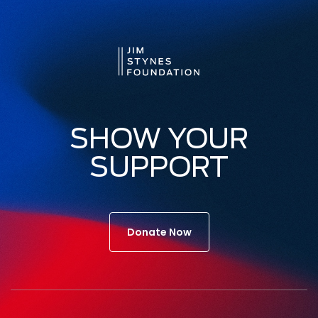
SHOW YOUR
SUPPORT
Donate Now