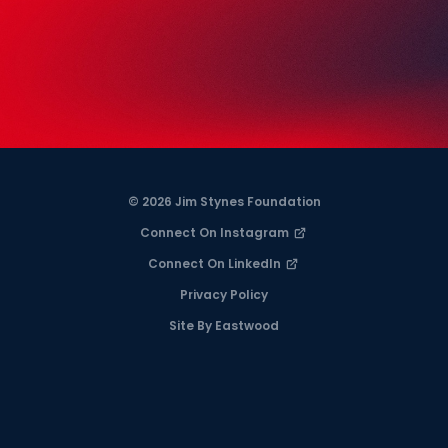
© 2026 Jim Stynes Foundation
Connect On Instagram
Connect On LinkedIn
Privacy Policy
Site By Eastwood