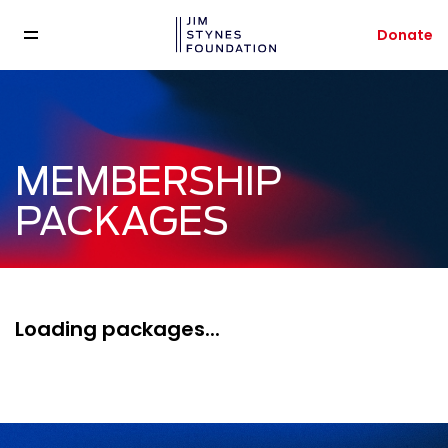
Donate
MEMBERSHIP
PACKAGES
Loading packages...