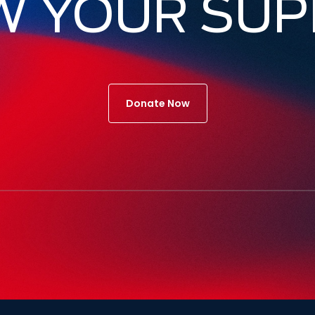
W YOUR SUP
Donate Now