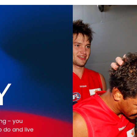
Y
ing – you
o do and live