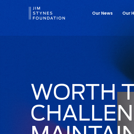
Our News
Our H
WORTH 
CHALLEN
MAINTAI