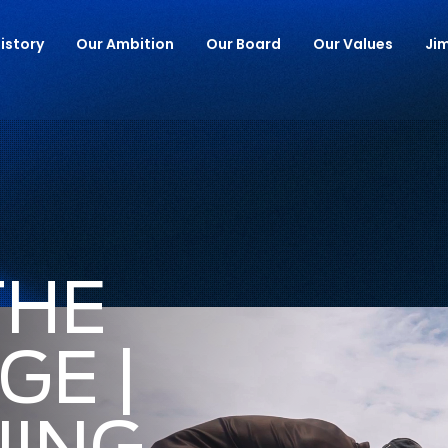
istory
Our Ambition
Our Board
Our Values
Ji
THE
GE |
NING