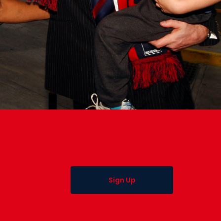
Sign Up