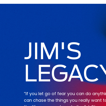
JIM'S
LEGAC
“If you let go of fear you can do anyth
can chase the things you really want t