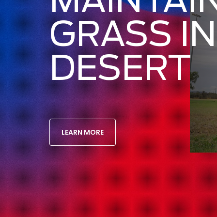
GRASS IN
DESERT
LEARN MORE