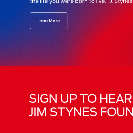
the life you were born to live.” J. Stynes
Lean More
SIGN UP TO HEA
JIM STYNES FOU