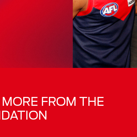
R MORE FROM THE
NDATION