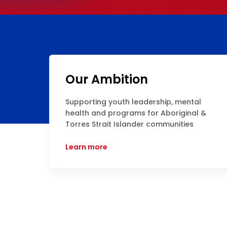
Our Ambition
Supporting youth leadership, mental
health and programs for Aboriginal &
Torres Strait Islander communities
Learn more