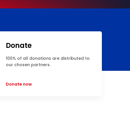
Donate
100% of all donations are distributed to
our chosen partners.
Donate now