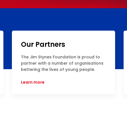
Our Partners
The Jim Stynes Foundation is proud to
partner with a number of organisations
bettering the lives of young people.
Learn more