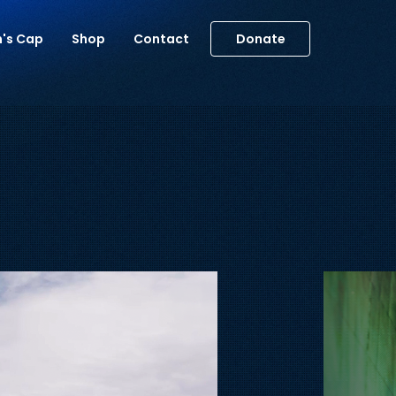
m's Cap
Shop
Contact
Donate