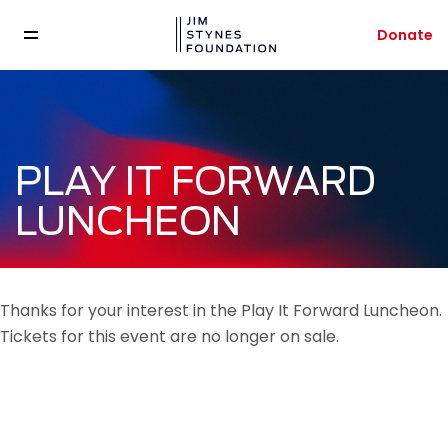
Donate
PLAY IT FORWARD
LUNCHEON
Thanks for your interest in the Play It Forward Luncheon.
Tickets for this event are no longer on sale.