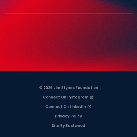
© 2026 Jim Stynes Foundation
Connect On Instagram
Connect On LinkedIn
Privacy Policy
Site By Eastwood