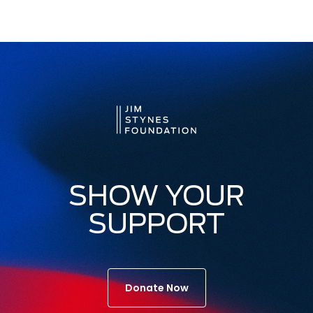
SHOW YOUR
SUPPORT
Donate Now